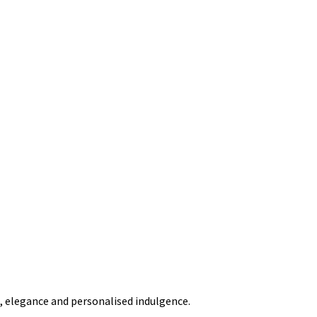
t, elegance and personalised indulgence.