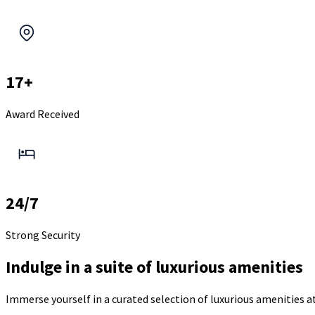
17+
Award Received
24/7
Strong Security
Indulge in a suite of luxurious amenities
Immerse yourself in a curated selection of luxurious amenities 