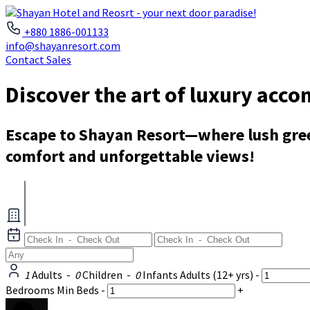
+880 1886-001133
info@shayanresort.com
Contact Sales
Discover the art of luxury acc
Escape to Shayan Resort—where lush green
comfort and unforgettable views!
1
Adults
-
0
Children
-
0
Infants
Adults
(12+ yrs)
-
Bedrooms
Min Beds
-
+