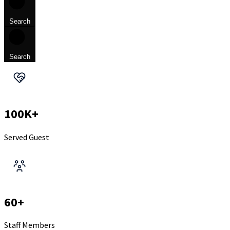
Search
Search
100K+
Served Guest
60+
Staff Members