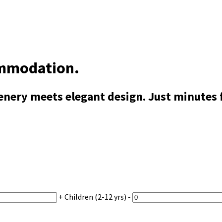
ommodation.
ery meets elegant design. Just minutes fr
+
Children
(2-12 yrs)
-