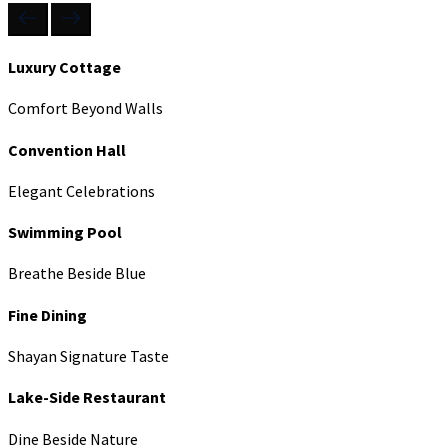
Luxury Cottage
Comfort Beyond Walls
Convention Hall
Elegant Celebrations
Swimming Pool
Breathe Beside Blue
Fine Dining
Shayan Signature Taste
Lake-Side Restaurant
Dine Beside Nature