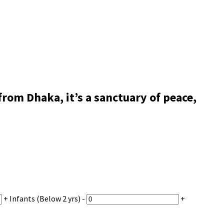
om Dhaka, it’s a sanctuary of peace,
+
Infants
(Below 2 yrs)
-
+