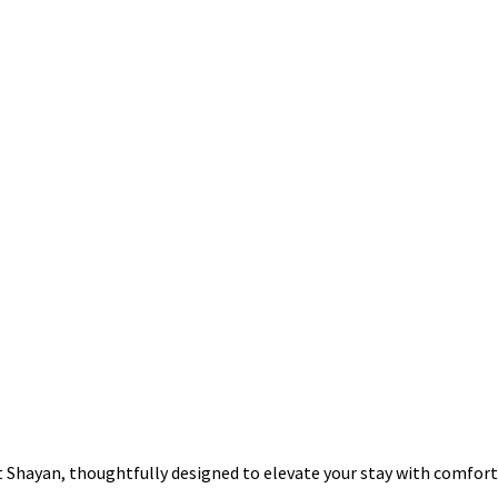
at Shayan, thoughtfully designed to elevate your stay with comfor