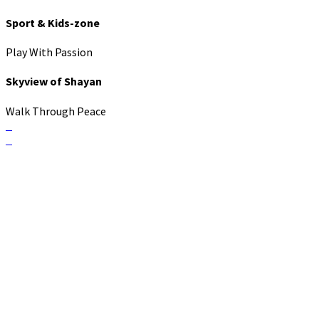
Sport & Kids-zone
Play With Passion
Skyview of Shayan
Walk Through Peace